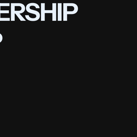
ERSHIP 
P