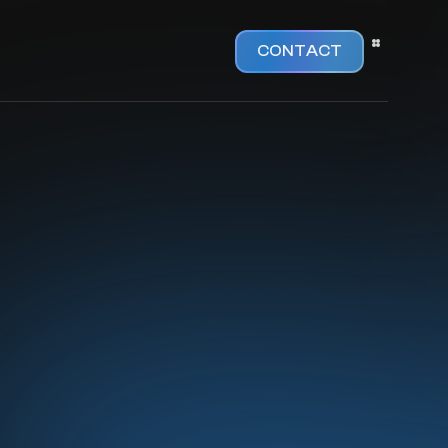
CONTACT