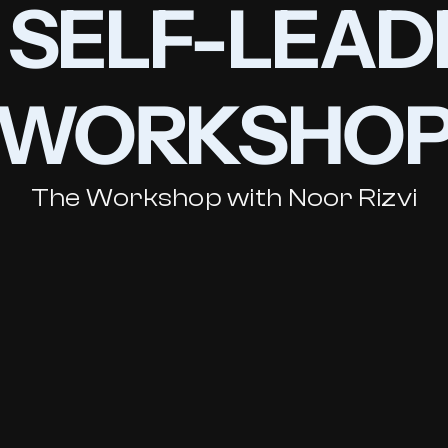
3 SELF-LEAD
WORKSHO
The Workshop with Noor Rizvi