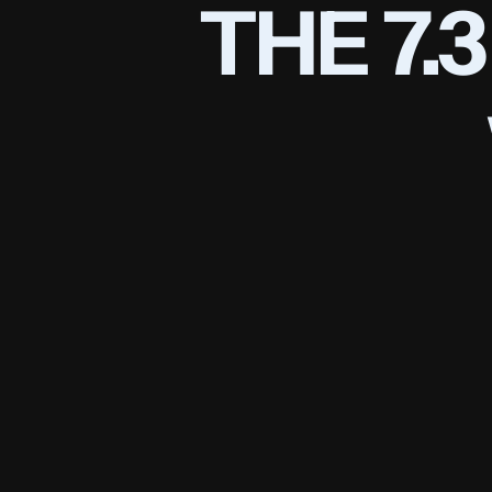
THE 7.